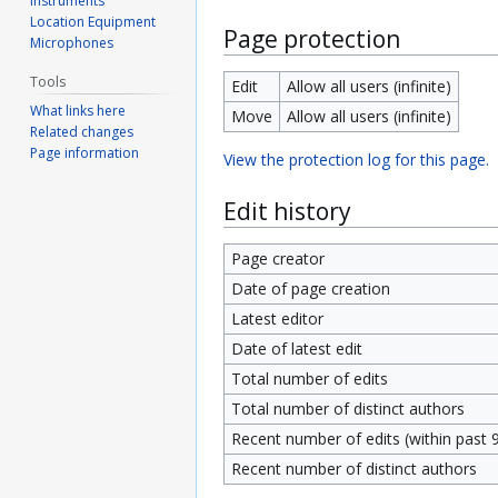
Instruments
Location Equipment
Page protection
Microphones
Tools
Edit
Allow all users (infinite)
What links here
Move
Allow all users (infinite)
Related changes
Page information
View the protection log for this page.
Edit history
Page creator
Date of page creation
Latest editor
Date of latest edit
Total number of edits
Total number of distinct authors
Recent number of edits (within past 
Recent number of distinct authors