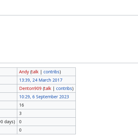
Andy
(
talk
|
contribs
)
13:39, 24 March 2017
Denton909
(
talk
|
contribs
)
10:29, 6 September 2023
16
3
90 days)
0
0