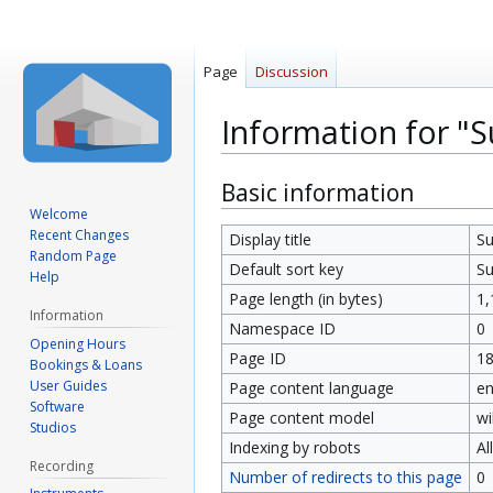
Page
Discussion
Information for "
Jump
Jump
Basic information
to
to
Welcome
Recent Changes
navigation
search
Display title
Su
Random Page
Default sort key
Su
Help
Page length (in bytes)
1,
Information
Namespace ID
0
Opening Hours
Page ID
1
Bookings & Loans
User Guides
Page content language
en
Software
Page content model
wi
Studios
Indexing by robots
Al
Recording
Number of redirects to this page
0