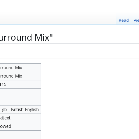
Read
Vi
Surround Mix"
rround Mix
rround Mix
115
8
-gb - British English
kitext
lowed