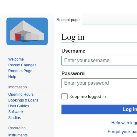
Special page
Log in
Jump
Jump
Username
to
to
Welcome
navigation
search
Recent Changes
Random Page
Password
Help
Information
Opening Hours
Keep me logged in
Bookings & Loans
User Guides
Log i
Software
Studios
Help with log
Recording
Forgot your p
Instruments