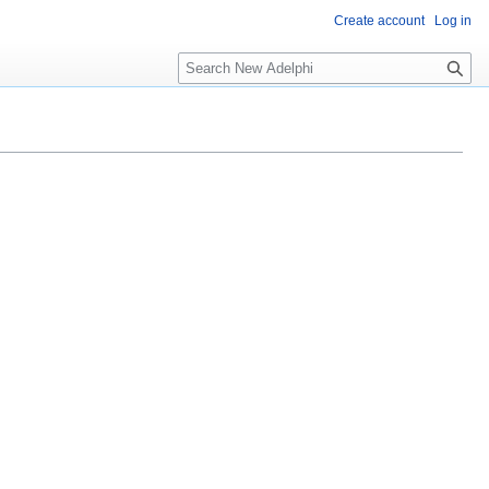
Create account
Log in
S
e
a
r
c
h