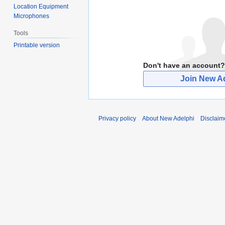
Location Equipment
Microphones
Tools
Printable version
Don't have an account?
Join New A
Privacy policy
About New Adelphi
Disclaim