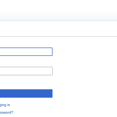
n
ging in
assword?