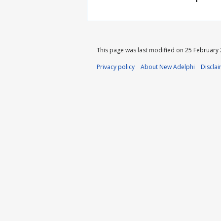
This page was last modified on 25 February 2
Privacy policy
About New Adelphi
Discla