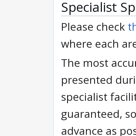
Specialist S
Please check
t
where each are
The most accur
presented duri
specialist facil
guaranteed, so
advance as pos