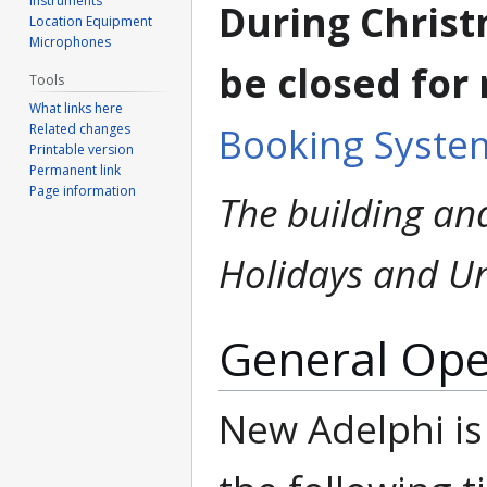
Instruments
During Christ
Location Equipment
Microphones
be closed for
Tools
What links here
Booking Syste
Related changes
Printable version
Permanent link
Page information
The building and
Holidays and Un
General Ope
New Adelphi is