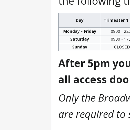
the following t
Day
Trimester 1 
Monday - Friday
0800 - 22
Saturday
0900 - 17
Sunday
CLOSED
After 5pm you
all access doo
Only the Broadw
are required to 