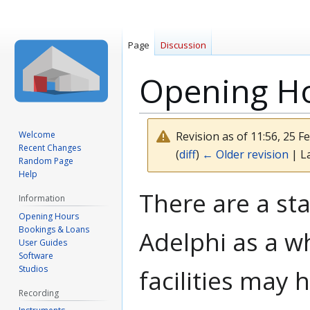
Page
Discussion
Opening H
Welcome
Revision as of 11:56, 25 
Recent Changes
(
diff
)
← Older revision
| La
Random Page
Help
Jump
Jump
There are a st
Information
to
to
Opening Hours
navigation
search
Bookings & Loans
Adelphi as a wh
User Guides
Software
Studios
facilities may
Recording