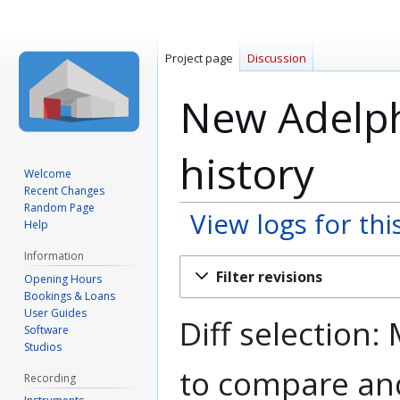
Project page
Discussion
New Adelphi
history
Welcome
Recent Changes
Random Page
View logs for thi
Help
Information
Jump
Jump
Filter revisions
Opening Hours
to
to
Bookings & Loans
navigation
search
User Guides
Diff selection:
Software
Studios
to compare and
Recording