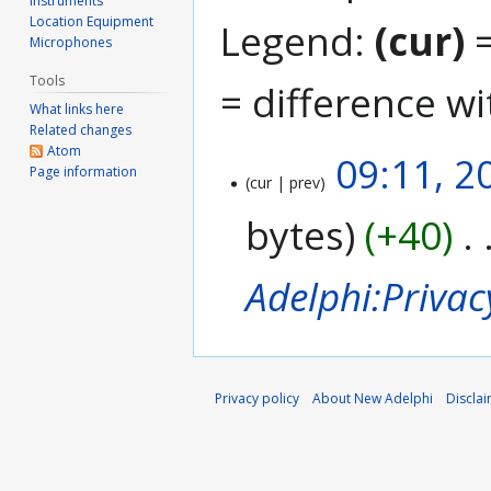
Instruments
Location Equipment
Legend:
(cur)
=
Microphones
Tools
= difference wi
What links here
Related changes
Atom
09:11, 2
2
Page information
cur
prev
0
A
bytes
+40
p
r
i
Adelphi:Privac
l
2
0
1
8
Privacy policy
About New Adelphi
Discla